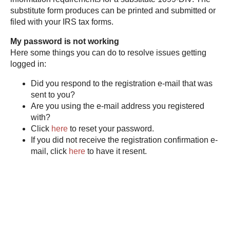
substitute form produces can be printed and submitted or
filed with your IRS tax forms.
My password is not working
Here some things you can do to resolve issues getting
logged in:
Did you respond to the registration e-mail that was
sent to you?
Are you using the e-mail address you registered
with?
Click
here
to reset your password.
If you did not receive the registration confirmation e-
mail, click
here
to have it resent.