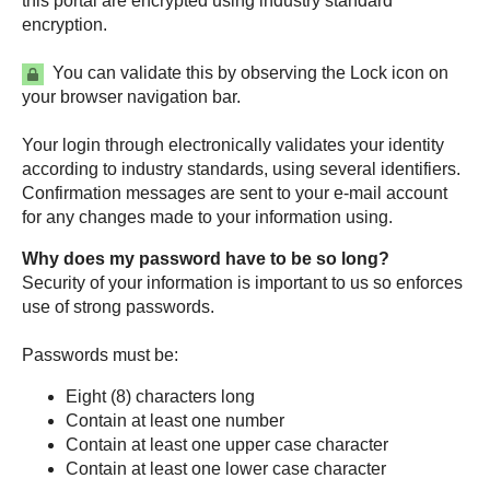
this portal are encrypted using industry standard
encryption.
You can validate this by observing the Lock icon on
your browser navigation bar.
Your login through electronically validates your identity
according to industry standards, using several identifiers.
Confirmation messages are sent to your e-mail account
for any changes made to your information using.
Why does my password have to be so long?
Security of your information is important to us so enforces
use of strong passwords.
Passwords must be:
Eight (8) characters long
Contain at least one number
Contain at least one upper case character
Contain at least one lower case character