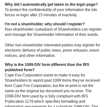
Why did I automatically get taken to the login page?
To protect the confidentiality of your information the site
forces re-login after 15 minutes of inactivity.
I’m not a shareholder, why should I register?
Non-shareholder custodians of Shareholders can register
and manage the Shareholder information of their wards.
Other non-shareholder interested parties may register for
electronic delivery of public news, press releases, event
notices, and other information.
Why is the 1099-DIV form different than the IRS
published form?
Cape Fox Corporation wants to make it easy for
Shareholders to reprint past 1099 forms they've received
from Cape Fox Corporation, but the re-print is not the
same as the original tax document you receive. The
1099-DIV form used by is fully compliant with IRS
Publication 1179 which specifies formatting and
information requirements for a substitute 1099-DIV. The