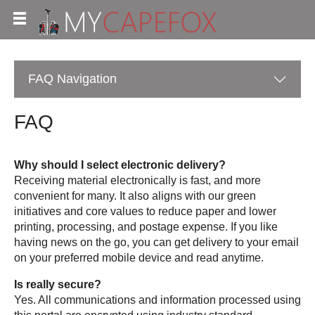
FAQ
Navigation
FAQ
Why should I select electronic delivery?
Receiving material electronically is fast, and more
convenient for many. It also aligns with our green
initiatives and core values to reduce paper and lower
printing, processing, and postage expense. If you like
having news on the go, you can get delivery to your email
on your preferred mobile device and read anytime.
Is really secure?
Yes. All communications and information processed using