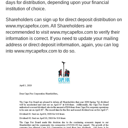
days for distribution, depending upon your financial
institution of choice.
Shareholders can sign up for direct deposit distribution on
www.mycapefox.com. All Shareholders are
recommended to visit www.mycapefox.com to verify their
information is correct. If you need to update your mailing
address or direct deposit information, again, you can log
into www.mycapefox.com to do so.