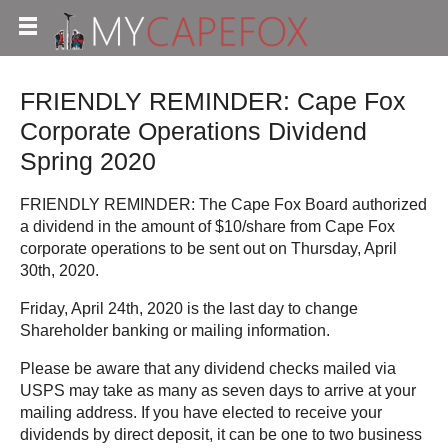
FRIENDLY REMINDER: Cape Fox
Corporate Operations Dividend
Spring 2020
FRIENDLY REMINDER: The Cape Fox Board authorized
a dividend in the amount of $10/share from Cape Fox
corporate operations to be sent out on Thursday, April
30th, 2020.
Friday, April 24th, 2020 is the last day to change
Shareholder banking or mailing information.
Please be aware that any dividend checks mailed via
USPS may take as many as seven days to arrive at your
mailing address. If you have elected to receive your
dividends by direct deposit, it can be one to two business