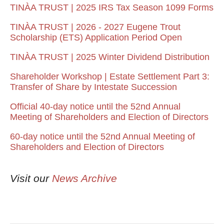
TINÀA TRUST | 2025 IRS Tax Season 1099 Forms
TINÀA TRUST | 2026 - 2027 Eugene Trout
Scholarship (ETS) Application Period Open
TINÀA TRUST | 2025 Winter Dividend Distribution
Shareholder Workshop | Estate Settlement Part 3:
Transfer of Share by Intestate Succession
Official 40-day notice until the 52nd Annual
Meeting of Shareholders and Election of Directors
60-day notice until the 52nd Annual Meeting of
Shareholders and Election of Directors
Visit our
News Archive