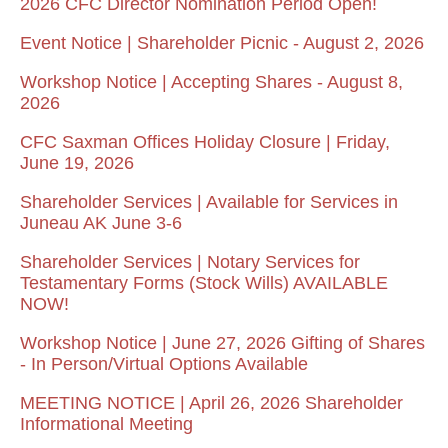
2026 CFC Director Nomination Period Open!
Event Notice | Shareholder Picnic - August 2, 2026
Workshop Notice | Accepting Shares - August 8,
2026
CFC Saxman Offices Holiday Closure | Friday,
June 19, 2026
Shareholder Services | Available for Services in
Juneau AK June 3-6
Shareholder Services | Notary Services for
Testamentary Forms (Stock Wills) AVAILABLE
NOW!
Workshop Notice | June 27, 2026 Gifting of Shares
- In Person/Virtual Options Available
MEETING NOTICE | April 26, 2026 Shareholder
Informational Meeting