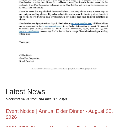
Latest News
Showing news from the last 365 days
Event Notice | Annual Elder Dinner - August 20,
2026