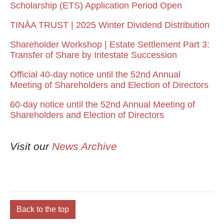
Scholarship (ETS) Application Period Open
TINÀA TRUST | 2025 Winter Dividend Distribution
Shareholder Workshop | Estate Settlement Part 3:
Transfer of Share by Intestate Succession
Official 40-day notice until the 52nd Annual
Meeting of Shareholders and Election of Directors
60-day notice until the 52nd Annual Meeting of
Shareholders and Election of Directors
Visit our
News Archive
Back to the top