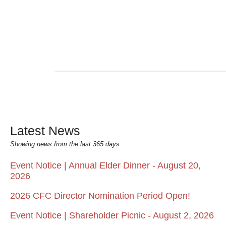
Latest News
Showing news from the last 365 days
Event Notice | Annual Elder Dinner - August 20,
2026
2026 CFC Director Nomination Period Open!
Event Notice | Shareholder Picnic - August 2, 2026