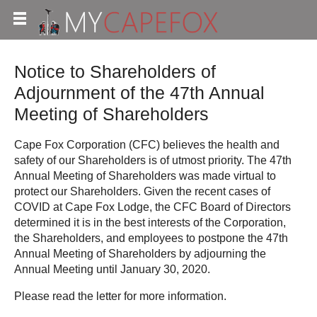
Notice to Shareholders of
Adjournment of the 47th Annual
Meeting of Shareholders
Cape Fox Corporation (CFC) believes the health and
safety of our Shareholders is of utmost priority. The 47th
Annual Meeting of Shareholders was made virtual to
protect our Shareholders. Given the recent cases of
COVID at Cape Fox Lodge, the CFC Board of Directors
determined it is in the best interests of the Corporation,
the Shareholders, and employees to postpone the 47th
Annual Meeting of Shareholders by adjourning the
Annual Meeting until January 30, 2020.
Please read the letter for more information.