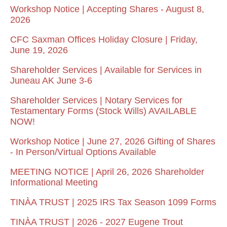
Workshop Notice | Accepting Shares - August 8,
2026
CFC Saxman Offices Holiday Closure | Friday,
June 19, 2026
Shareholder Services | Available for Services in
Juneau AK June 3-6
Shareholder Services | Notary Services for
Testamentary Forms (Stock Wills) AVAILABLE
NOW!
Workshop Notice | June 27, 2026 Gifting of Shares
- In Person/Virtual Options Available
MEETING NOTICE | April 26, 2026 Shareholder
Informational Meeting
TINÀA TRUST | 2025 IRS Tax Season 1099 Forms
TINÀA TRUST | 2026 - 2027 Eugene Trout