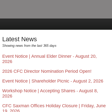
Latest News
Showing news from the last 365 days
Event Notice | Annual Elder Dinner - August 20,
2026
2026 CFC Director Nomination Period Open!
Event Notice | Shareholder Picnic - August 2, 2026
Workshop Notice | Accepting Shares - August 8,
2026
CFC Saxman Offices Holiday Closure | Friday, June
19, 2026