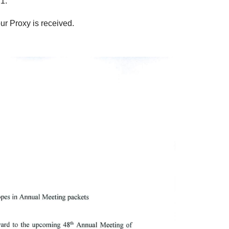
1.
ur Proxy is received.