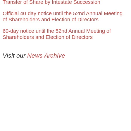
Transfer of Share by Intestate Succession
Official 40-day notice until the 52nd Annual Meeting
of Shareholders and Election of Directors
60-day notice until the 52nd Annual Meeting of
Shareholders and Election of Directors
Visit our
News Archive