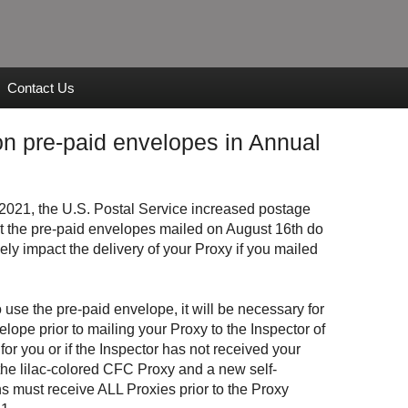
Contact Us
n pre-paid envelopes in Annual
2021, the U.S. Postal Service increased postage
at the pre-paid envelopes mailed on August 16th do
ely impact the delivery of your Proxy if you mailed
o use the pre-paid envelope, it will be necessary for
lope prior to mailing your Proxy to the Inspector of
for you or if the Inspector has not received your
the lilac-colored CFC Proxy and a new self-
s must receive ALL Proxies prior to the Proxy