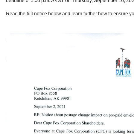
deadline of 5:00 p.m. AKST on Thursday, September 16, 202
Read the full notice below and learn further how to ensure yo