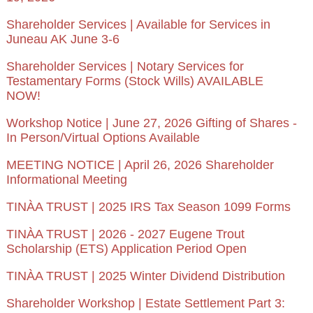
Shareholder Services | Available for Services in
Juneau AK June 3-6
Shareholder Services | Notary Services for
Testamentary Forms (Stock Wills) AVAILABLE
NOW!
Workshop Notice | June 27, 2026 Gifting of Shares -
In Person/Virtual Options Available
MEETING NOTICE | April 26, 2026 Shareholder
Informational Meeting
TINÀA TRUST | 2025 IRS Tax Season 1099 Forms
TINÀA TRUST | 2026 - 2027 Eugene Trout
Scholarship (ETS) Application Period Open
TINÀA TRUST | 2025 Winter Dividend Distribution
Shareholder Workshop | Estate Settlement Part 3: