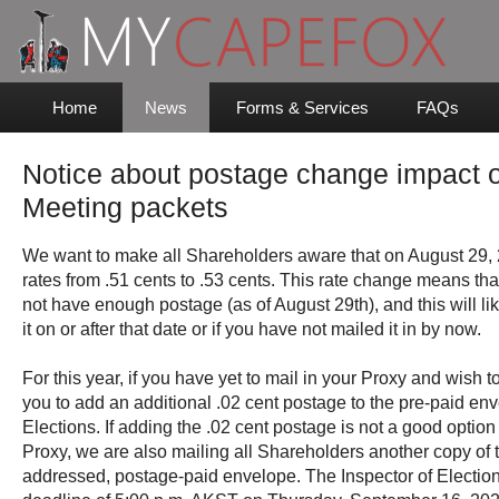
Home
News
Forms & Services
FAQs
Notice about postage change impact o
Meeting packets
We want to make all Shareholders aware that on August 29, 
rates from .51 cents to .53 cents. This rate change means th
not have enough postage (as of August 29th), and this will lik
it on or after that date or if you have not mailed it in by now.
For this year, if you have yet to mail in your Proxy and wish t
you to add an additional .02 cent postage to the pre-paid enve
Elections. If adding the .02 cent postage is not a good option 
Proxy, we are also mailing all Shareholders another copy of 
addressed, postage-paid envelope. The Inspector of Election