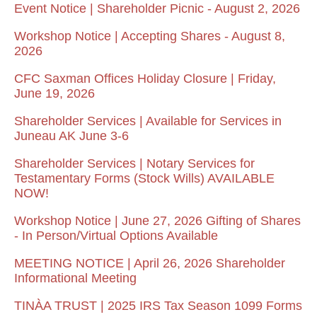
Event Notice | Shareholder Picnic - August 2, 2026
Workshop Notice | Accepting Shares - August 8,
2026
CFC Saxman Offices Holiday Closure | Friday,
June 19, 2026
Shareholder Services | Available for Services in
Juneau AK June 3-6
Shareholder Services | Notary Services for
Testamentary Forms (Stock Wills) AVAILABLE
NOW!
Workshop Notice | June 27, 2026 Gifting of Shares
- In Person/Virtual Options Available
MEETING NOTICE | April 26, 2026 Shareholder
Informational Meeting
TINÀA TRUST | 2025 IRS Tax Season 1099 Forms