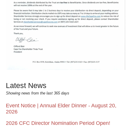
Latest News
Showing news from the last 365 days
Event Notice | Annual Elder Dinner - August 20,
2026
2026 CFC Director Nomination Period Open!