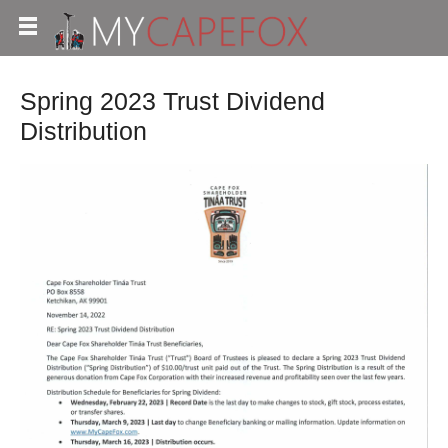
Spring 2023 Trust Dividend
Distribution