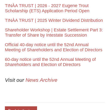
TINÀA TRUST | 2026 - 2027 Eugene Trout
Scholarship (ETS) Application Period Open
TINÀA TRUST | 2025 Winter Dividend Distribution
Shareholder Workshop | Estate Settlement Part 3:
Transfer of Share by Intestate Succession
Official 40-day notice until the 52nd Annual
Meeting of Shareholders and Election of Directors
60-day notice until the 52nd Annual Meeting of
Shareholders and Election of Directors
Visit our
News Archive