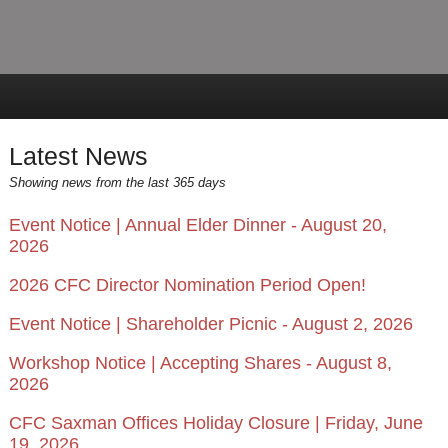
Latest News
Showing news from the last 365 days
Event Notice | Annual Elder Dinner - August 20,
2026
2026 CFC Director Nomination Period Open!
Event Notice | Shareholder Picnic - August 2, 2026
Workshop Notice | Accepting Shares - August 8,
2026
CFC Saxman Offices Holiday Closure | Friday, June
19, 2026