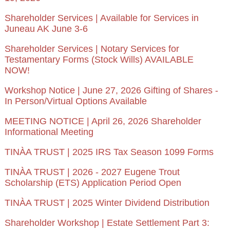
Shareholder Services | Available for Services in
Juneau AK June 3-6
Shareholder Services | Notary Services for
Testamentary Forms (Stock Wills) AVAILABLE
NOW!
Workshop Notice | June 27, 2026 Gifting of Shares -
In Person/Virtual Options Available
MEETING NOTICE | April 26, 2026 Shareholder
Informational Meeting
TINÀA TRUST | 2025 IRS Tax Season 1099 Forms
TINÀA TRUST | 2026 - 2027 Eugene Trout
Scholarship (ETS) Application Period Open
TINÀA TRUST | 2025 Winter Dividend Distribution
Shareholder Workshop | Estate Settlement Part 3: