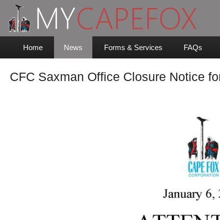
Home
News
Forms & Services
FAQs
CFC Saxman Office Closure Notice fo