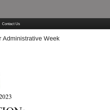
Contact Us
r Administrative Week