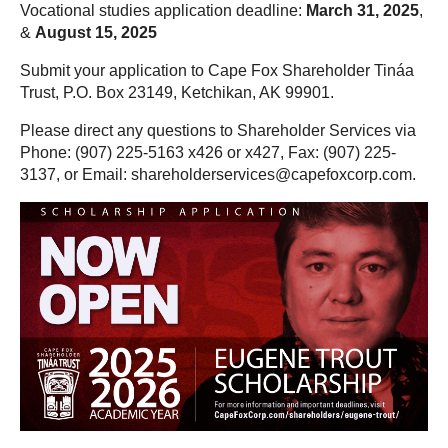
Vocational studies application deadline:
March 31, 2025
,
&
August 15, 2025
Submit your application to Cape Fox Shareholder Tináa
Trust, P.O. Box 23149, Ketchikan, AK 99901.
Please direct any questions to Shareholder Services via
Phone: (907) 225-5163 x426 or x427, Fax: (907) 225-
3137, or Email: shareholderservices@capefoxcorp.com.