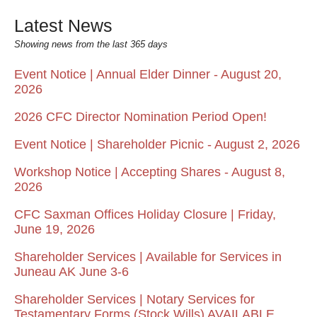
Latest News
Showing news from the last 365 days
Event Notice | Annual Elder Dinner - August 20,
2026
2026 CFC Director Nomination Period Open!
Event Notice | Shareholder Picnic - August 2, 2026
Workshop Notice | Accepting Shares - August 8,
2026
CFC Saxman Offices Holiday Closure | Friday,
June 19, 2026
Shareholder Services | Available for Services in
Juneau AK June 3-6
Shareholder Services | Notary Services for
Testamentary Forms (Stock Wills) AVAILABLE