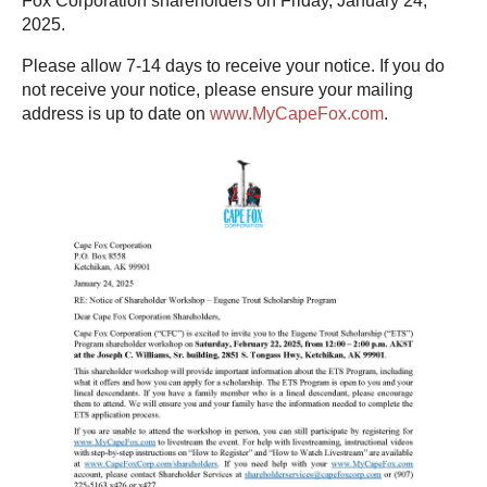
Fox Corporation shareholders on Friday, January 24,
2025.
Please allow 7-14 days to receive your notice. If you do
not receive your notice, please ensure your mailing
address is up to date on
www.MyCapeFox.com
.