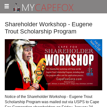
Shareholder Workshop - Eugene
Trout Scholarship Program
Notice of the Shareholder Workshop - Eugene Trout
Scholarship Program was mailed out via USPS to Cape