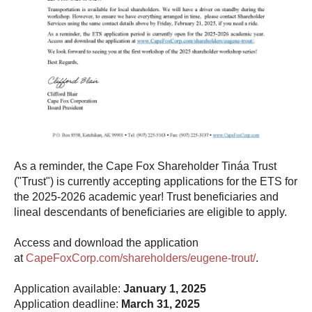
As a reminder, the Cape Fox Shareholder Tináa Trust
("Trust") is currently accepting applications for the ETS for
the 2025-2026 academic year! Trust beneficiaries and
lineal descendants of beneficiaries are eligible to apply.
Access and download the application
at
CapeFoxCorp.com/shareholders/eugene-trout/
.
Application available:
January 1, 2025
Application deadline:
March 31, 2025