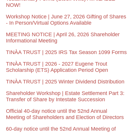
NOW!
Workshop Notice | June 27, 2026 Gifting of Shares
- In Person/Virtual Options Available
MEETING NOTICE | April 26, 2026 Shareholder
Informational Meeting
TINÀA TRUST | 2025 IRS Tax Season 1099 Forms
TINÀA TRUST | 2026 - 2027 Eugene Trout
Scholarship (ETS) Application Period Open
TINÀA TRUST | 2025 Winter Dividend Distribution
Shareholder Workshop | Estate Settlement Part 3:
Transfer of Share by Intestate Succession
Official 40-day notice until the 52nd Annual
Meeting of Shareholders and Election of Directors
60-day notice until the 52nd Annual Meeting of