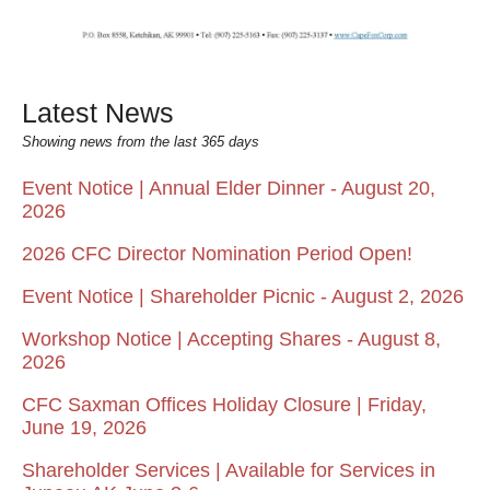
Latest News
Showing news from the last 365 days
Event Notice | Annual Elder Dinner - August 20,
2026
2026 CFC Director Nomination Period Open!
Event Notice | Shareholder Picnic - August 2, 2026
Workshop Notice | Accepting Shares - August 8,
2026
CFC Saxman Offices Holiday Closure | Friday,
June 19, 2026
Shareholder Services | Available for Services in