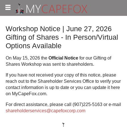
Workshop Notice | June 27, 2026
Gifting of Shares - In Person/Virtual
Options Available
On May 15, 2026 the
Official Notice
for our Gifting of
Shares Workshop was sent to shareholders.
If you have not received your copy of this notice, please
reach out to the Shareholder Services Office to verify your
contact information is up to date or you can update it here
on MyCapeFox.com.
For direct assistance, please call (907)225-5163 or e-mail
shareholderservices@capefoxcorp.com