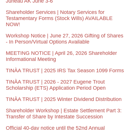
Juneau AK June 3-6
Shareholder Services | Notary Services for
Testamentary Forms (Stock Wills) AVAILABLE
NOW!
Workshop Notice | June 27, 2026 Gifting of Shares
- In Person/Virtual Options Available
MEETING NOTICE | April 26, 2026 Shareholder
Informational Meeting
TINÀA TRUST | 2025 IRS Tax Season 1099 Forms
TINÀA TRUST | 2026 - 2027 Eugene Trout
Scholarship (ETS) Application Period Open
TINÀA TRUST | 2025 Winter Dividend Distribution
Shareholder Workshop | Estate Settlement Part 3:
Transfer of Share by Intestate Succession
Official 40-day notice until the 52nd Annual